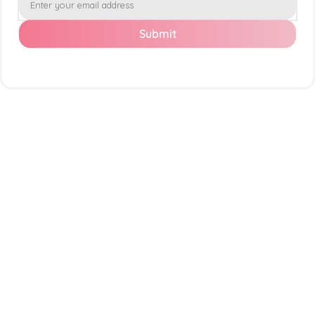
Submit