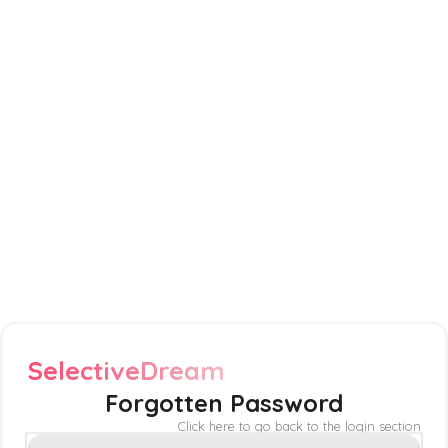
SelectiveDream
Forgotten Password
Click here to go back to the login section