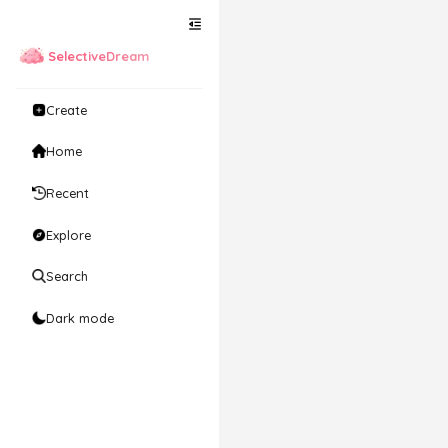
SelectiveDream
Create
Home
Recent
Explore
Search
Dark mode