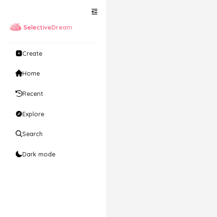
SelectiveDream
Create
Home
Recent
Explore
Search
Dark mode