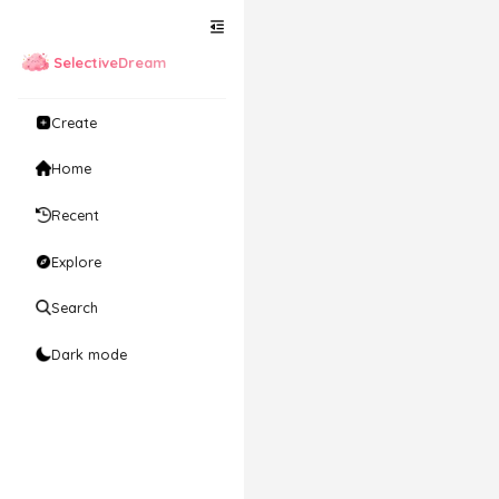
SelectiveDream
Create
Home
Recent
Explore
Search
Dark mode